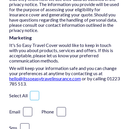
privacy notice. The information you provide will be used
for the purpose of assessing your eligibility for
insurance cover and generating your quote. Should you
have questions regarding the handling of personal data,
please consult our contact information outlined in the
privacy notice.
Marketing
It's So Easy Travel Cover would like to keep in touch
with you about products, services and offers. If this is
acceptable, please let us know your preferred
communication methods.
We will keep your information safe and you can change
your preferences at anytime by contacting us at
hello@itssoeasytravelinsurance.com
or by calling 01223
785 513.
Select All
Email
Phone
Sms