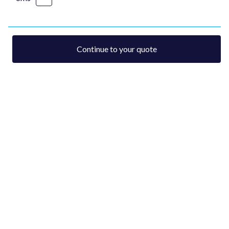
Continue to your quote