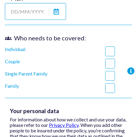
Who needs to be covered:
Individual
Couple
Single Parent Family
Family
Your personal data
For information about how we collect and use your data,
please refer to our
Privacy Policy
. When you add other
people to be insured under the policy, you’re confirming
that they know how we use their data as outlined in the