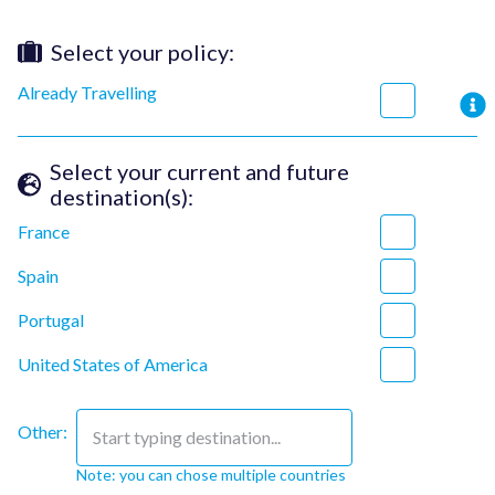
Select your policy
:
Already Travelling
Select your current and future
destination(s)
:
France
Spain
Portugal
United States of America
Other:
Start typing destination...
Note: you can chose multiple countries