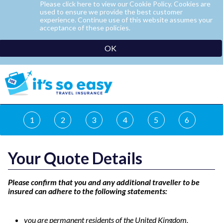
Please click here to view our Cookie Policy. Cookies are
used to ensure we provide the best customer
experience. Continue use of this website assumes your
acceptance of these policies.
OK
1
2
3
4
5
6
Your Quote Details
Please confirm that you and any additional traveller to be
insured can adhere to the following statements:
you are permanent residents of the United Kingdom,