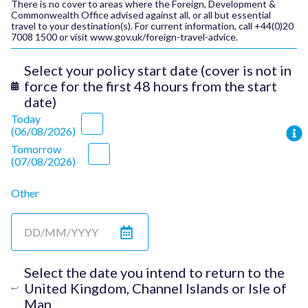
There is no cover to areas where the Foreign, Development &
Commonwealth Office advised against all, or all but essential
travel to your destination(s). For current information, call +44(0)20
7008 1500 or visit
www.gov.uk/foreign-travel-advice.
Select your policy start date (cover is not in
force for the first 48 hours from the start
date)
Today
(
06/08/2026
)
Tomorrow
(
07/08/2026
)
Other
Select the date you intend to return to the
United Kingdom, Channel Islands or Isle of
Man