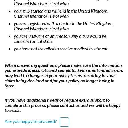
Channel Islands or Isle of Man
your trip started and will end in the United Kingdom,
Channel Islands or Isle of Man
you are registered with a doctor in the United Kingdom,
Channel Islands or Isle of Man
you are unaware of any reason why a trip would be
cancelled or cut short
you have not travelled to receive medical treatment
When answering questions, please make sure the information
you provide is accurate and complete. Even unintended errors
may lead to changes in your policy terms, resulting in your
claim being declined and/or your policy no longer being in
force.
If you have additional needs or require extra support to
complete this process, please contact us and we will be happy
to assist.
Are you happy to proceed?